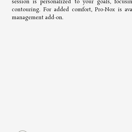
session is personalized to your goals, focusi
contouring. For added comfort, Pro-Nox is ava
management add-on.