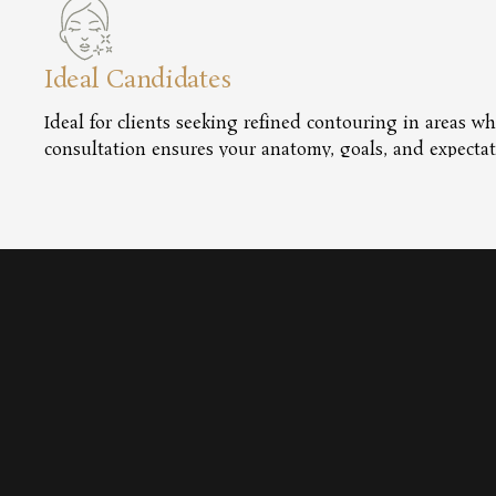
Ideal Candidates
Ideal for clients seeking refined contouring in areas wh
consultation ensures your anatomy, goals, and expectat