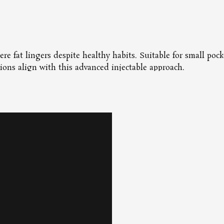
ere fat lingers despite healthy habits. Suitable for small pock
ions align with this advanced injectable approach.