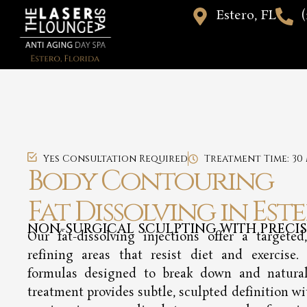
Estero, FL
(
Yes Consultation Required
Treatment Time: 30
Body Contouring
Fat Dissolving in Este
NON-SURGICAL SCULPTING WITH PRECI
Our fat-dissolving injections offer a targeted
refining areas that resist diet and exercise.
formulas designed to break down and naturally
treatment provides subtle, sculpted definition wi