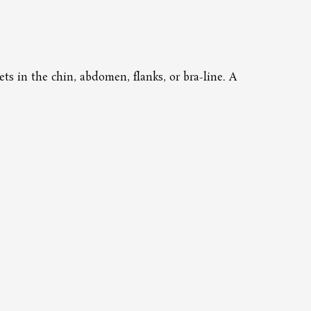
Pri
ets in the chin, abdomen, flanks, or bra-line. A
This 
downt