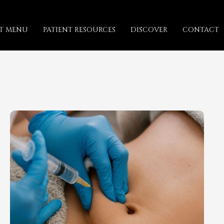
T MENU
PATIENT RESOURCES
DISCOVER
CONTACT